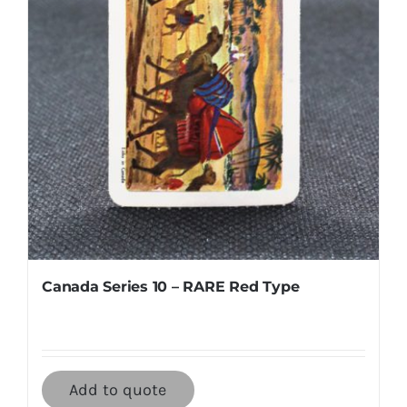
Canada Series 10 – RARE Red Type
Add to quote