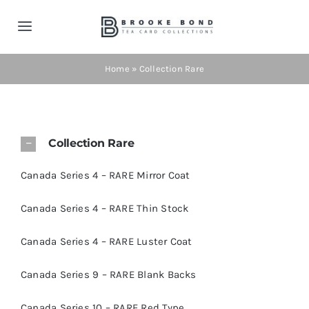
Skip
to
Toggle
content
Navigation
Home
Home
»
Collection Rare
Tea Cards
Collection Rare
Contact
Canada Series 4 – RARE Mirror Coat
Shop Now!
Canada Series 4 – RARE Thin Stock
Canada Series 4 – RARE Luster Coat
Cart
Canada Series 9 – RARE Blank Backs
Canada Series 10 – RARE Red Type