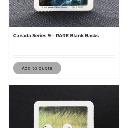
Canada Series 9 – RARE Blank Backs
Add to quote