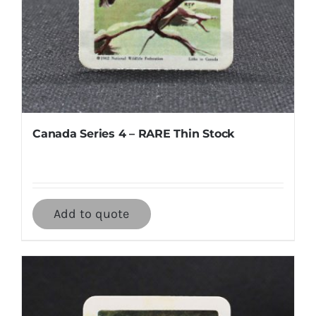
Canada Series 4 – RARE Thin Stock
Add to quote