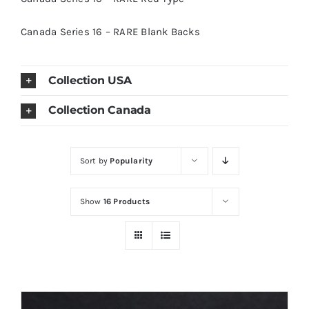
Canada Series 16 – RARE Blank Backs
Collection USA
Collection Canada
Sort by
Popularity
Show
16 Products