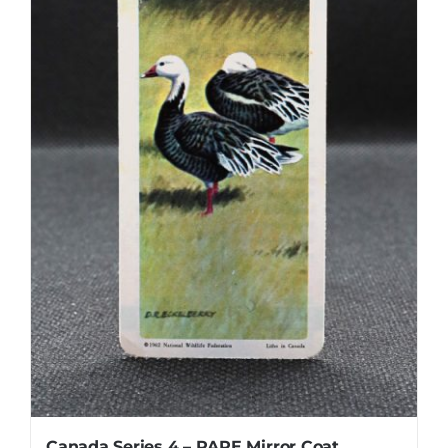
Canada Series 4 – RARE Mirror Coat