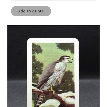
Add to quote