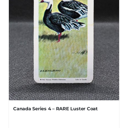
Canada Series 4 – RARE Luster Coat