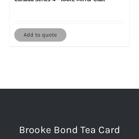
Add to quote
Brooke Bond Tea Card