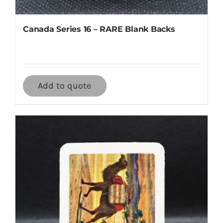
Canada Series 16 – RARE Blank Backs
Add to quote