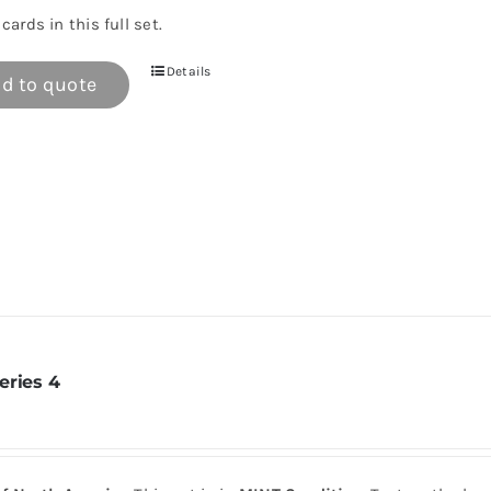
cards in this full set.
Details
d to quote
eries 4