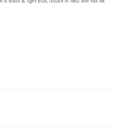
ck is black & light blue, issued in 1962 and has 48