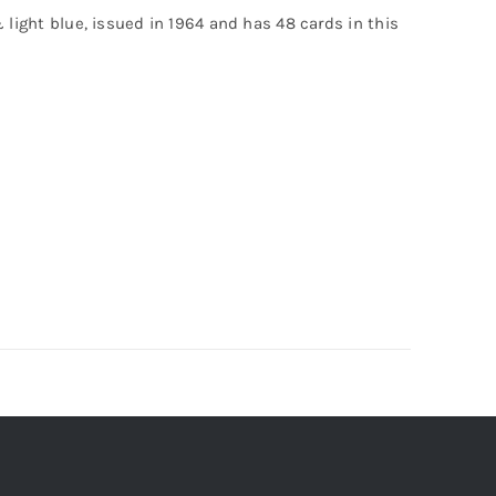
& light blue, issued in 1964 and has 48 cards in this