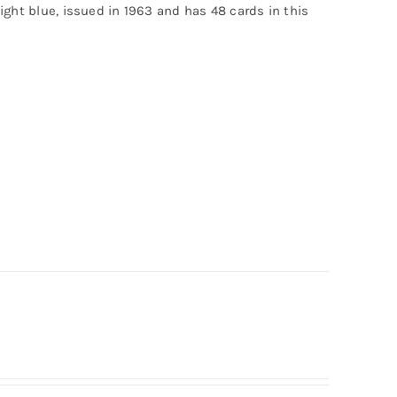
light blue, issued in 1963 and has 48 cards in this