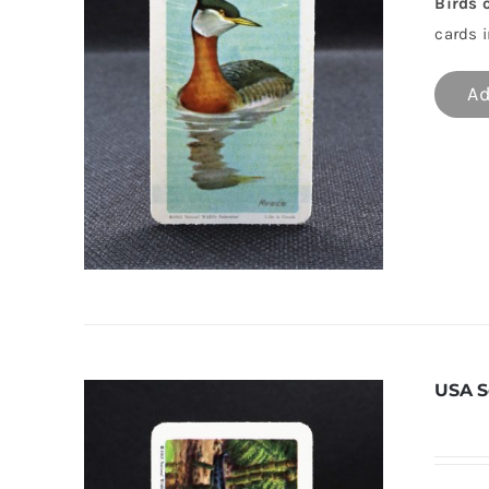
Birds 
cards i
Ad
USA S