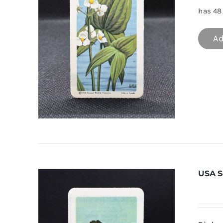
has 48 
Ad
USA S