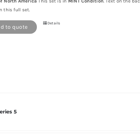
of North America
This set is in
MINT Condition
. Text on the ba
n this full set.
Details
d to quote
eries 5