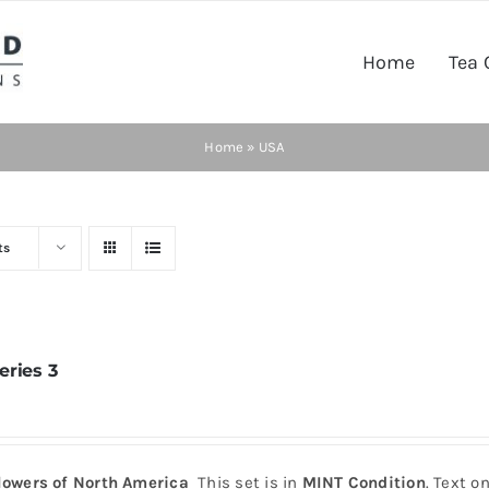
Home
Tea 
Home
»
USA
ts
eries 3
lowers of North America
This set is in
MINT Condition
. Text o