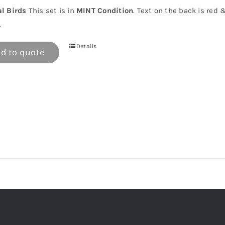
al Birds
This set is in
MINT Condition
. Text on the back is red 
.
Details
d to quote