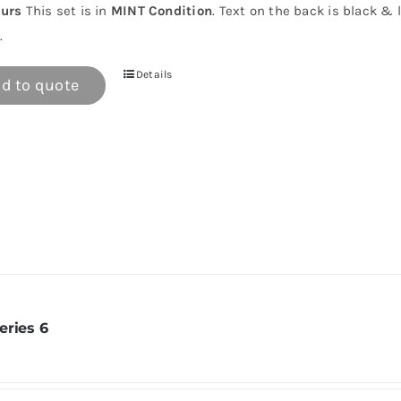
urs
This set is in
MINT Condition
. Text on the back is black & 
.
Details
d to quote
eries 6