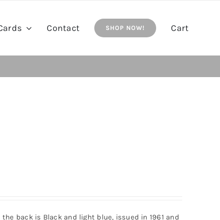
Cards
Contact
Cart
SHOP NOW!
n the back is Black and light blue, issued in 1961 and