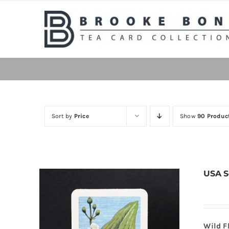
Skip
to
content
Sort by
Price
Show
90 Produc
USA S
Wild F