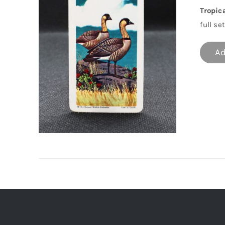
Tropic
full set
Ad