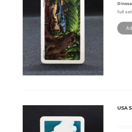
Dinosa
full set
Ad
USA S