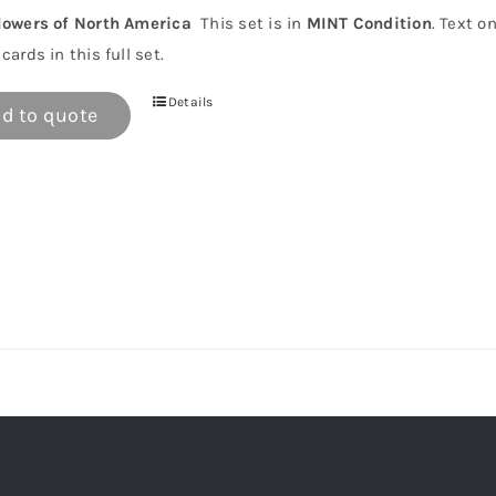
lowers of North America
This set is in
MINT Condition
. Text o
cards in this full set.
Details
d to quote