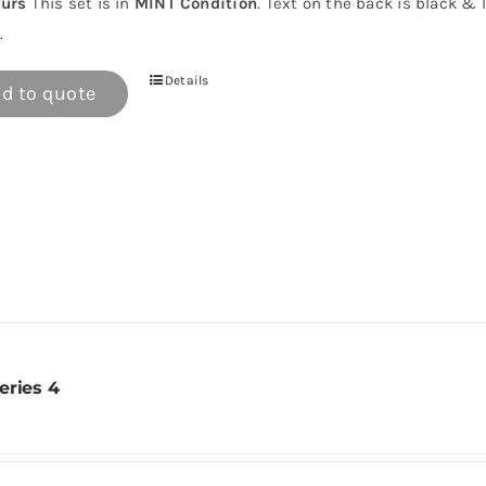
urs
This set is in
MINT Condition
. Text on the back is black & 
.
Details
d to quote
eries 4