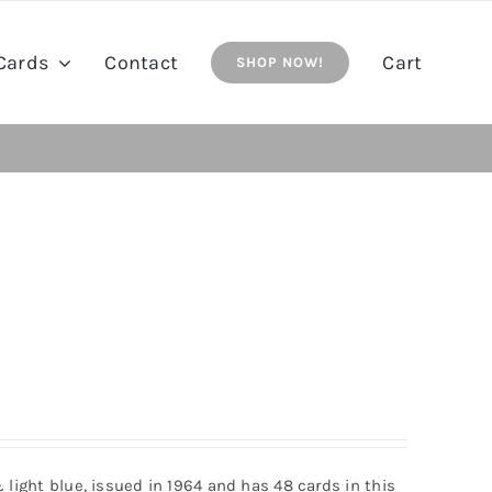
Cards
Contact
Cart
SHOP NOW!
& light blue, issued in 1964 and has 48 cards in this