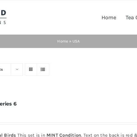
Home
Tea 
Home
»
USA
ts
eries 6
al Birds
This set is in
MINT Condition
. Text on the back is red 