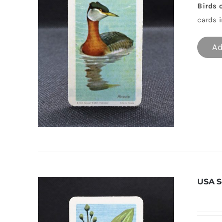
Birds 
cards i
Ad
USA S