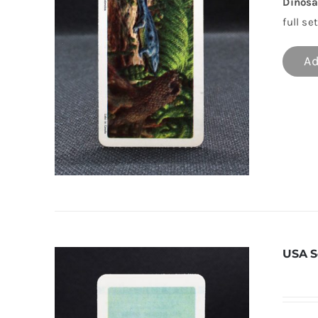
Dinosa
full set
Ad
USA S