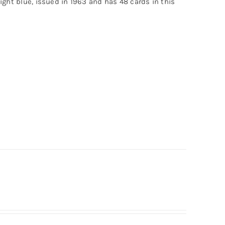
light blue, issued in 1963 and has 48 cards in this