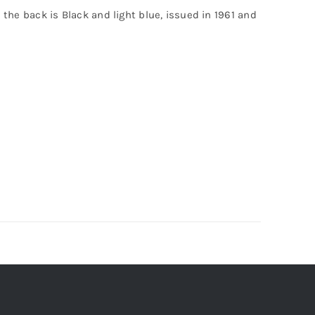
n the back is Black and light blue, issued in 1961 and