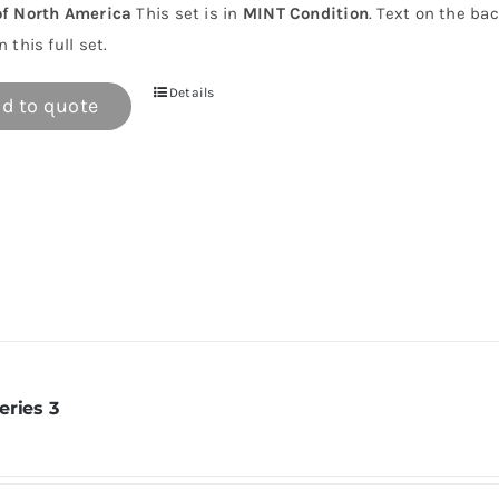
of North America
This set is in
MINT Condition
. Text on the ba
n this full set.
Details
d to quote
eries 3