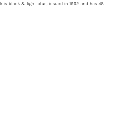
ck is black & light blue, issued in 1962 and has 48