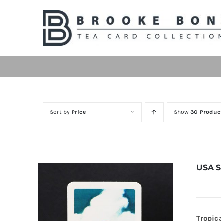
Skip
to
content
Sort by
Price
Show
30 Produc
USA S
Tropic