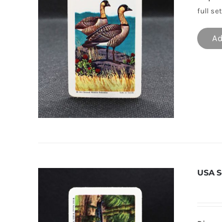
full set
Ad
USA S