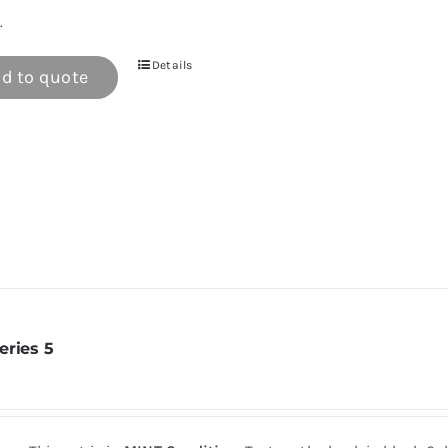
.
Details
d to quote
eries 5