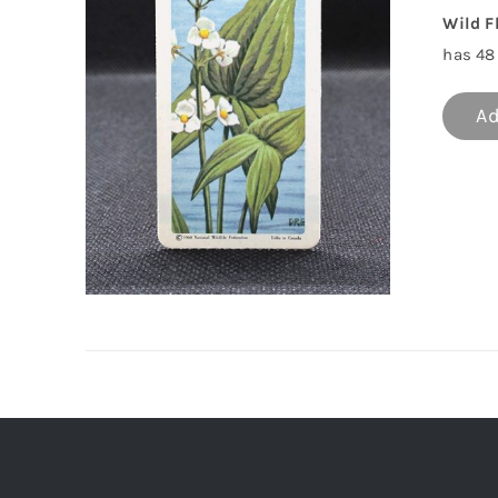
Wild F
has 48 
Ad