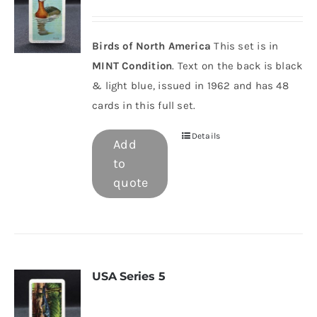
Birds of North America
This set is in
MINT Condition
. Text on the back is black
& light blue, issued in 1962 and has 48
cards in this full set.
Details
Add
to
quote
USA Series 5