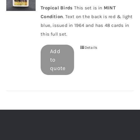
Tropical Birds
This set is in
MINT
Condition
. Text on the back is red & light
blue, issued in 1964 and has 48 cards in
this full set.
Details
Add
to
quote