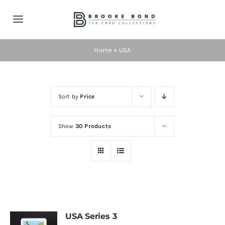
Skip
to
Toggle
content
Navigation
Home
Home
»
USA
Tea Cards
Sort by
Price
Contact
Show
30 Products
Shop Now!
Cart
USA Series 3