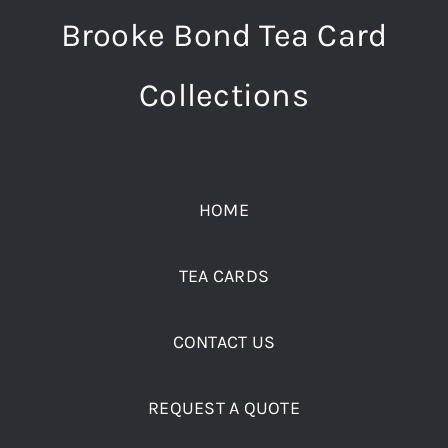
Brooke Bond Tea Card
Collections
HOME
TEA CARDS
CONTACT US
REQUEST A QUOTE