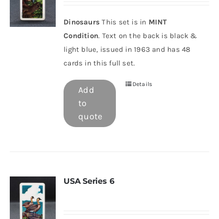
Dinosaurs
This set is in
MINT
Condition
. Text on the back is black &
light blue, issued in 1963 and has 48
cards in this full set.
Details
Add
to
quote
USA Series 6