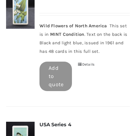
Wild Flowers of North America
This set
is in
MINT Condition
. Text on the back is
Black and light blue, issued in 1961 and
has 48 cards in this full set.
Details
Add
to
quote
USA Series 4