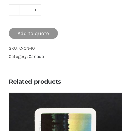
Canada
Series
10
Add to quote
quantity
SKU:
C-CN-10
Category:
Canada
Related products