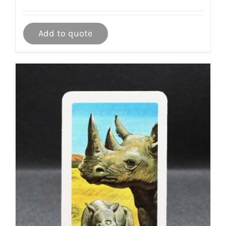
Add to quote