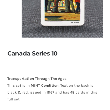
Canada Series 10
Transportation Through The Ages
This set is in
MINT Condition
. Text on the back is
black & red, issued in 1967 and has 48 cards in this
full set.