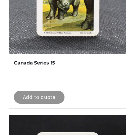
Canada Series 15
Add to quote