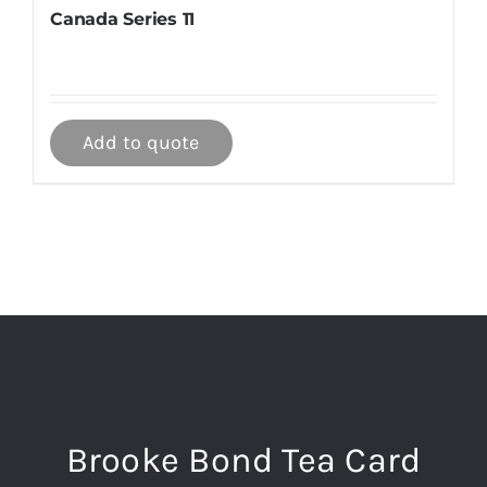
Canada Series 11
Add to quote
Brooke Bond Tea Card