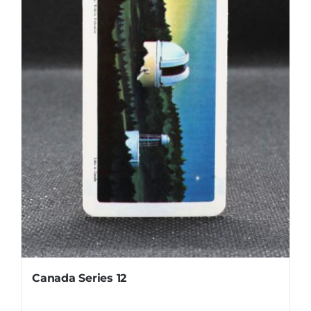
Canada Series 12