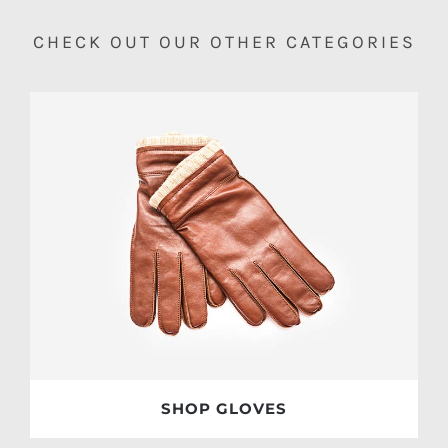
CHECK OUT OUR OTHER CATEGORIES
SHOP GLOVES