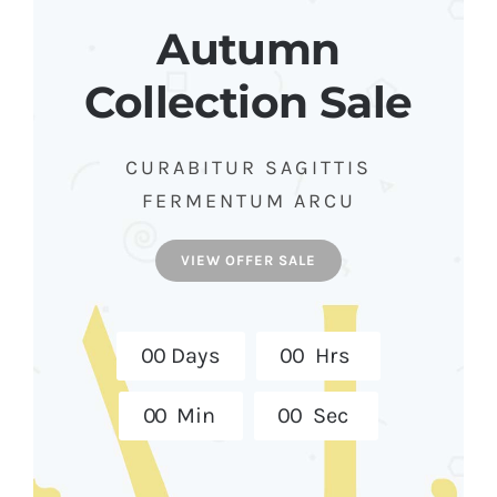
Autumn
Collection Sale
CURABITUR SAGITTIS
FERMENTUM ARCU
VIEW OFFER SALE
0
0
Days
0
0
Hrs
0
0
Min
0
0
Sec