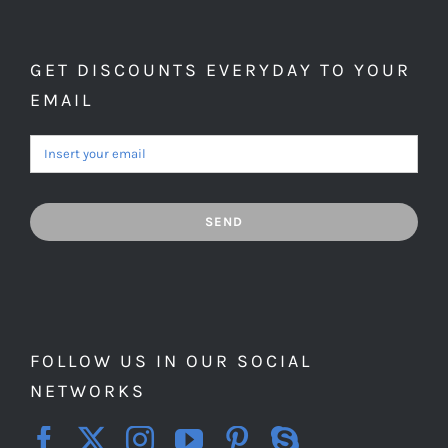
GET DISCOUNTS EVERYDAY TO YOUR
EMAIL
SEND
FOLLOW US IN OUR SOCIAL
NETWORKS