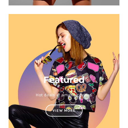
Featured
Hot deals at amazing prices
VIEW MORE