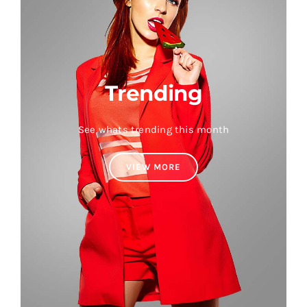
Trending
See whats trending this month
VIEW MORE