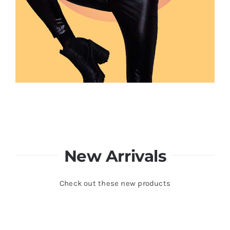
New Arrivals
Check out these new products