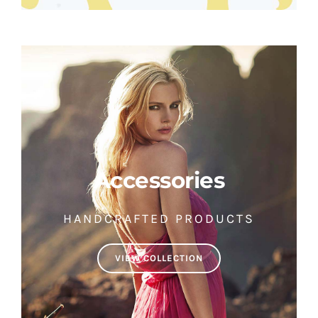
Accessories
HANDCRAFTED PRODUCTS
VIEW COLLECTION