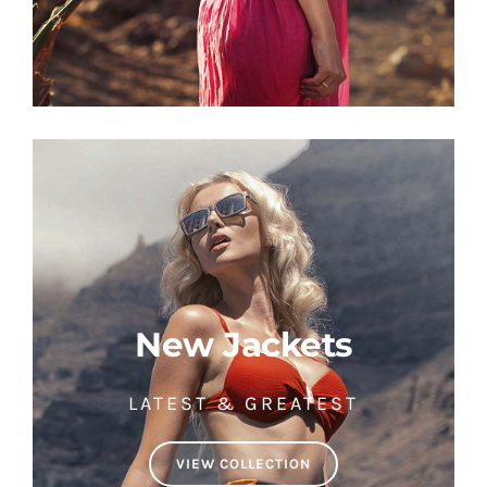
New Jackets
LATEST & GREATEST
VIEW COLLECTION