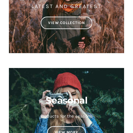
LATEST AND GREATEST
VIEW COLLECTION
Seasonal
Products for the seasons
VIEW MORE