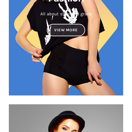
All about style and grace
VIEW MORE