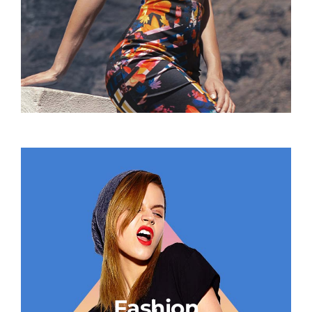
Fashion