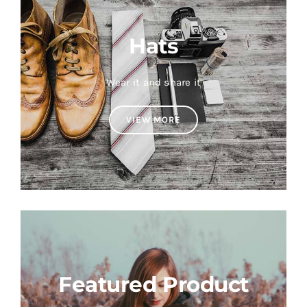
Hats
Wear it and share it
VIEW MORE
Featured Product