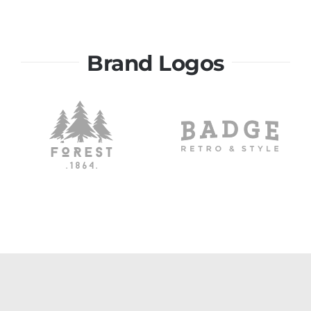
Brand Logos