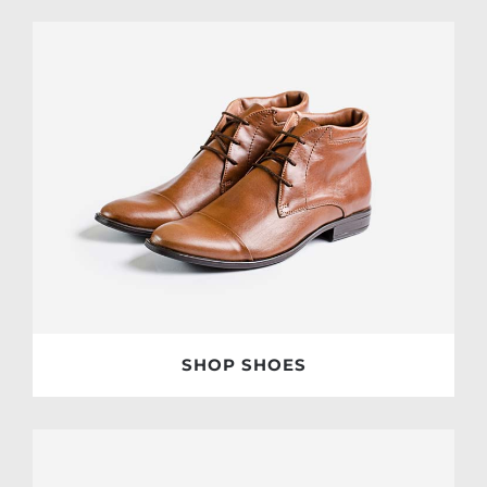
SHOP SHOES