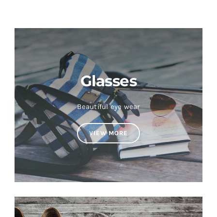
Glasses
Beautiful eye wear
VIEW MORE