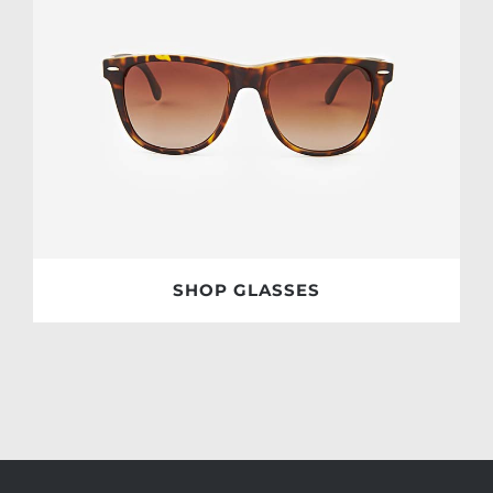
SHOP GLASSES