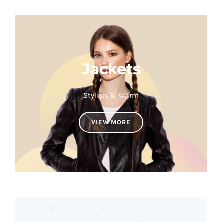
Jackets
Stylish & Warm
VIEW MORE