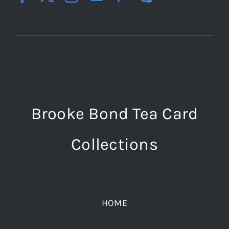
Brooke Bond Tea Card
Collections
HOME