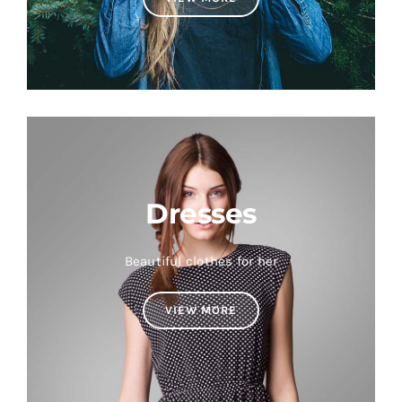
Dresses
Beautiful clothes for her
VIEW MORE