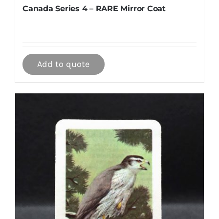
Canada Series 4 – RARE Mirror Coat
Add to quote