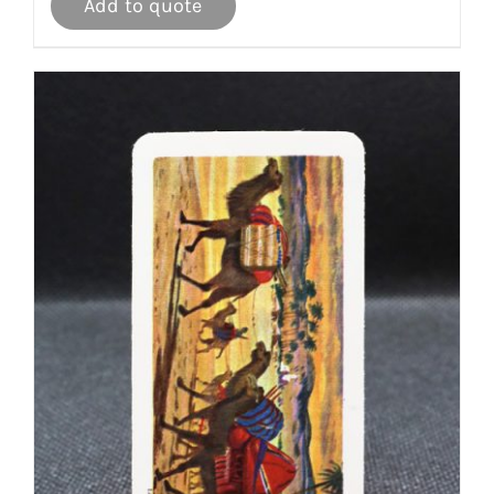
Add to quote