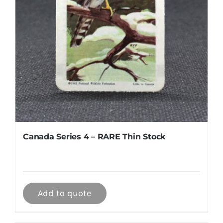
Canada Series 4 – RARE Thin Stock
Add to quote