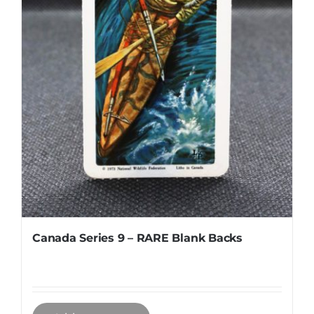
Canada Series 9 – RARE Blank Backs