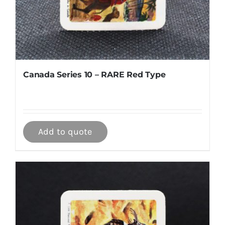
Canada Series 10 – RARE Red Type
Add to quote