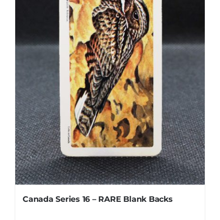
Canada Series 16 – RARE Blank Backs