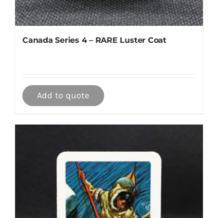
Canada Series 4 – RARE Luster Coat
Add to quote