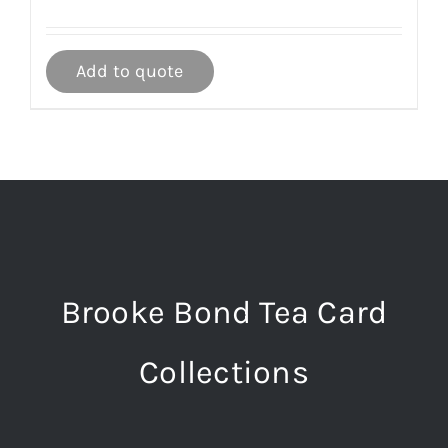
Add to quote
Brooke Bond Tea Card
Collections