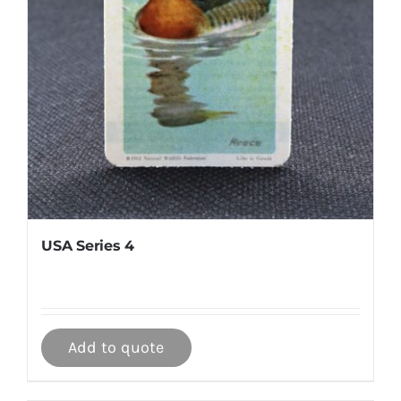
USA Series 4
Add to quote