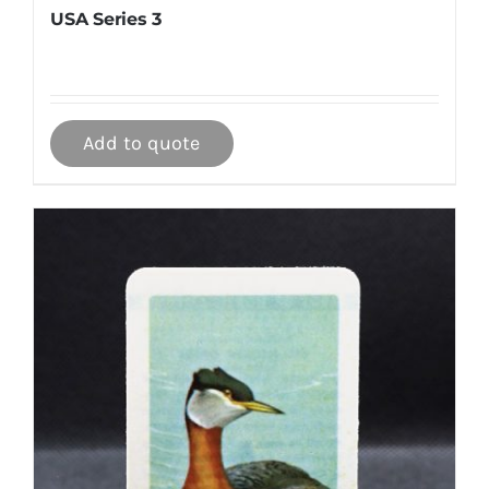
USA Series 3
Add to quote