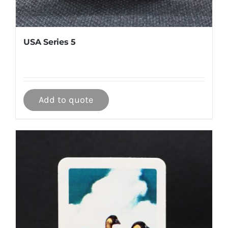
USA Series 5
Add to quote