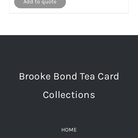
Add to quote
Brooke Bond Tea Card
Collections
HOME