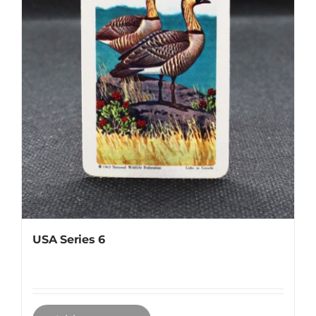
USA Series 6