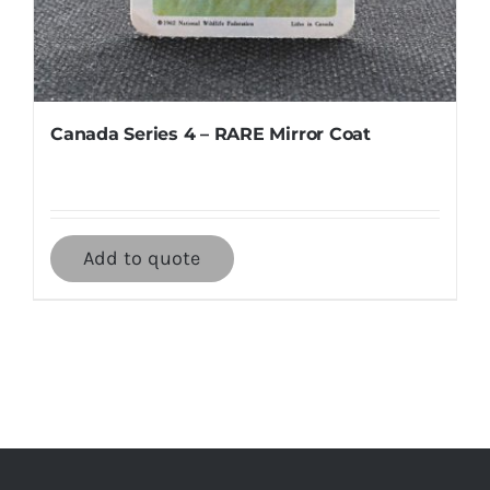
Canada Series 4 – RARE Mirror Coat
Add to quote