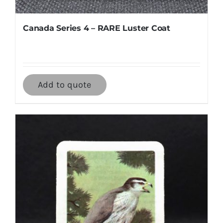
Canada Series 4 – RARE Luster Coat
Add to quote