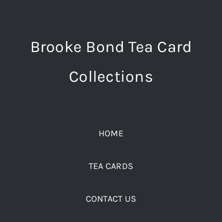
Brooke Bond Tea Card
Collections
HOME
TEA CARDS
CONTACT US