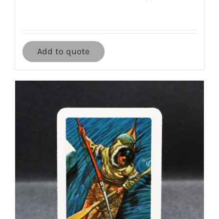
Add to quote