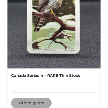
Canada Series 4 – RARE Thin Stock
Add to quote