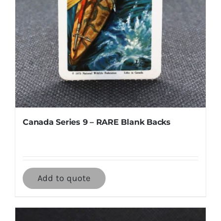
Canada Series 9 – RARE Blank Backs
Add to quote