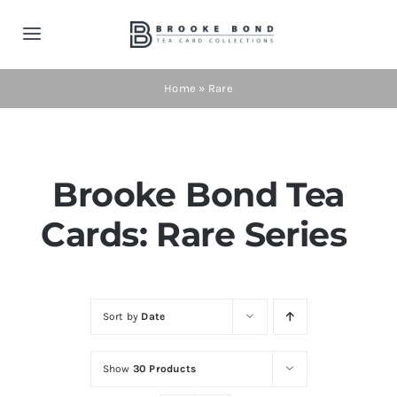
Skip
to
Toggle
content
Navigation
Home
Home
»
Rare
Tea Cards
Brooke Bond Tea
Contact
Cards: Rare Series
Shop Now!
Cart
Sort by
Date
Show
30 Products