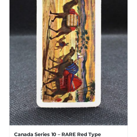
Canada Series 10 – RARE Red Type