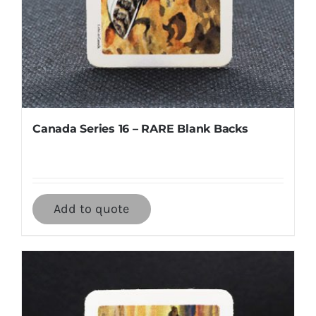
Canada Series 16 – RARE Blank Backs
Add to quote