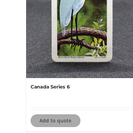
Canada Series 6
Add to quote