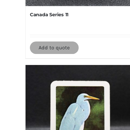
Canada Series 11
Add to quote