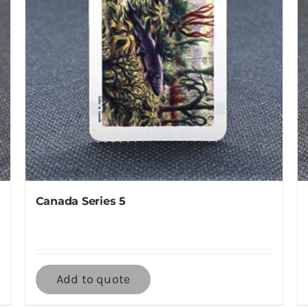
Canada Series 5
Add to quote