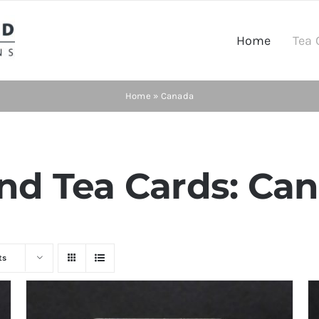
Home
Tea 
Home
»
Canada
d Tea Cards: Can
ts