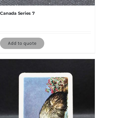
Canada Series 7
Add to quote