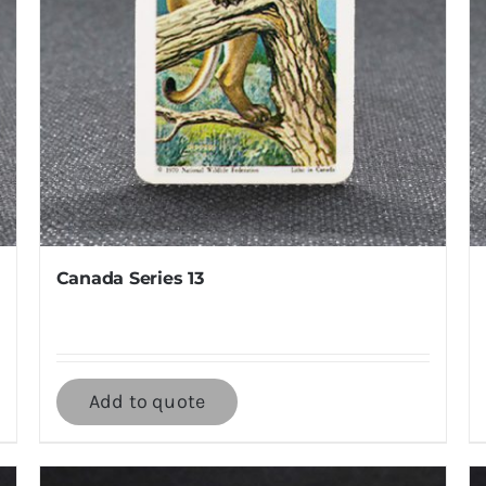
Canada Series 13
Add to quote