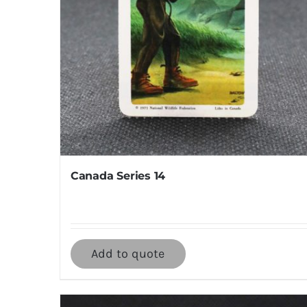
Canada Series 14
Add to quote