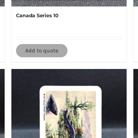
Canada Series 10
Add to quote