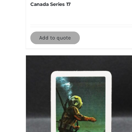
Canada Series 17
Add to quote