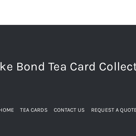
ke Bond Tea Card Collec
HOME
TEA CARDS
CONTACT US
REQUEST A QUOT