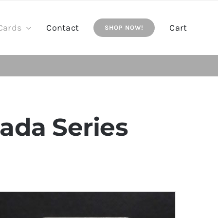
Cards
Contact
Cart
SHOP NOW!
ada Series