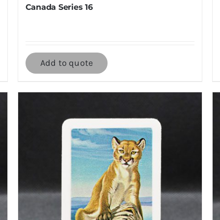
Canada Series 16
Add to quote