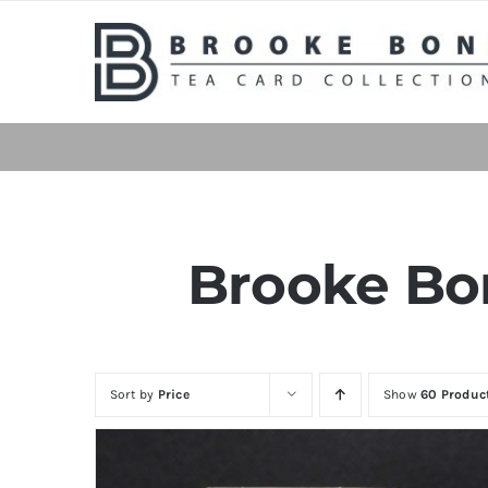
Skip
to
content
Brooke Bon
Sort by
Price
Show
60 Produc