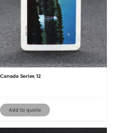
Canada Series 12
Add to quote