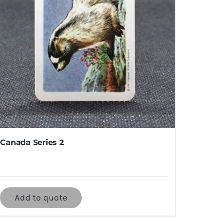
Canada Series 2
Add to quote