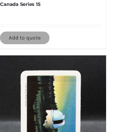
Canada Series 15
Add to quote