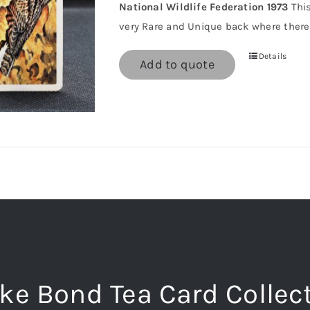
National Wildlife Federation 1973
This
very Rare and Unique back where there 
Details
Add to quote
ke Bond Tea Card Collec