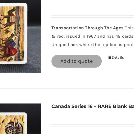
Transportation Through The Ages
This
& red, issued in 1967 and has 48 cards 
Unique back where the top line is print
Details
Add to quote
Canada Series 16 – RARE Blank B