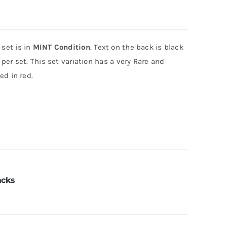
 set is in
MINT Condition
. Text on the back is black
per set. This set variation has a very Rare and
ed in red.
acks