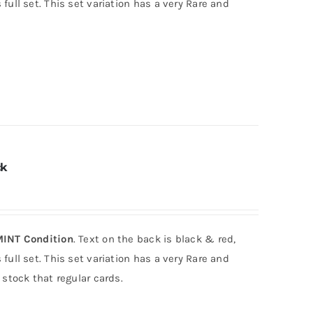
full set. This set variation has a very Rare and
ck
INT Condition
. Text on the back is black & red,
full set. This set variation has a very Rare and
 stock that regular cards.