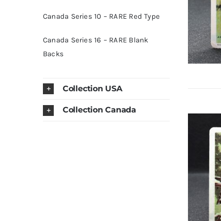
Canada Series 10 – RARE Red Type
Canada Series 16 – RARE Blank
Backs
Collection USA
Collection Canada