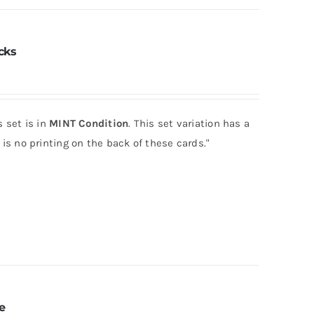
cks
 set is in
MINT Condition
. This set variation has a
is no printing on the back of these cards."
e