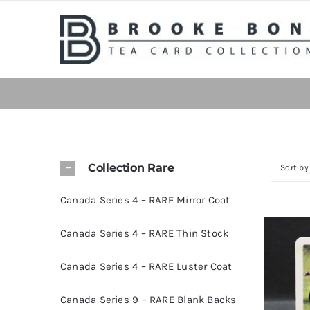
Skip
to
content
Collection Rare
Sort b
Canada Series 4 – RARE Mirror Coat
Canada Series 4 – RARE Thin Stock
Canada Series 4 – RARE Luster Coat
Canada Series 9 – RARE Blank Backs