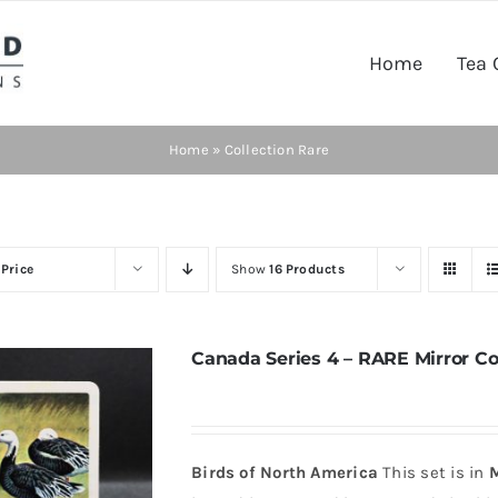
Home
Tea 
Home
»
Collection Rare
y
Price
Show
16 Products
Canada Series 4 – RARE Mirror Co
Birds of North America
This set is in
M