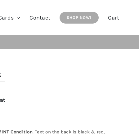
Cards
Contact
Cart
SHOP NOW!
at
INT Condition
. Text on the back is black & red,