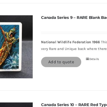
Canada Series 9 – RARE Blank Ba
National Wildlife Federation 1966
This
very Rare and Unique back where there 
Details
Add to quote
Canada Series 10 – RARE Red Typ