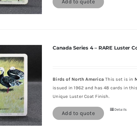
Add to quote
Canada Series 4 – RARE Luster C
Birds of North America
This set is in
M
issued in 1962 and has 48 cards in this 
Unique Luster Coat Finish.
Details
Add to quote