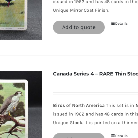
issued in 1962 and has 48 cards in this 
Unique Mirror Coat Finish.
Details
Add to quote
Canada Series 4 – RARE Thin Sto
Birds of North America
This set is in
M
issued in 1962 and has 48 cards in this 
Unique Stock. It is printed on a thinner
Details