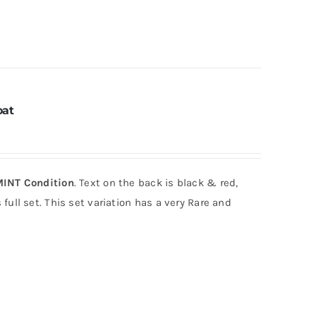
oat
INT Condition
. Text on the back is black & red,
full set. This set variation has a very Rare and