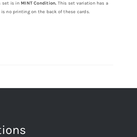
 set is in
MINT Condition.
This set variation has a
is no printing on the back of these cards.
tions